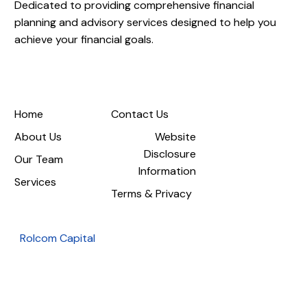
Dedicated to providing comprehensive financial
planning and advisory services designed to help you
achieve your financial goals.
Home
Contact Us
About Us
Website
Disclosure
Our Team
Information
Services
Terms & Privacy
Rolcom Capital
1