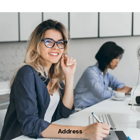
Address
203 Blackburn Road