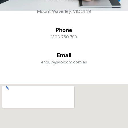
Mount Waverley, VIC 3149
Phone
1300 750 799
Email
enquiry@rolcom.com.au