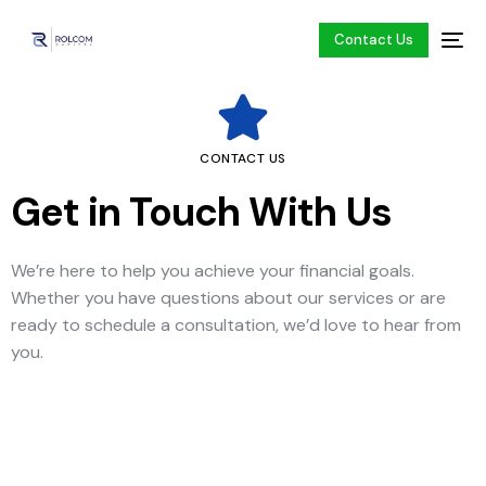
Contact Us
CONTACT US
Get in Touch With Us
We’re here to help you achieve your financial goals.
Whether you have questions about our services or are
ready to schedule a consultation, we’d love to hear from
you.